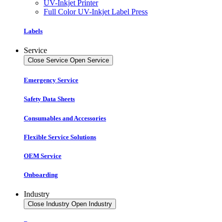
UV-Inkjet Printer
Full Color UV-Inkjet Label Press
Labels
Service
Close Service
Open Service
Emergency Service
Safety Data Sheets
Consumables and Accessories
Flexible Service Solutions
OEM Service
Onboarding
Industry
Close Industry
Open Industry