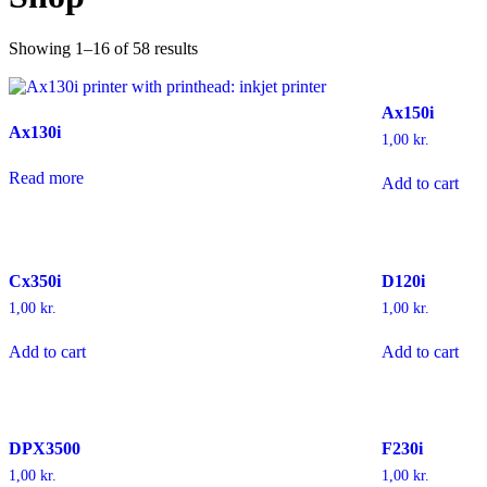
Showing 1–16 of 58 results
Ax150i
Ax130i
1,00
kr.
Read more
Add to cart
Cx350i
D120i
1,00
kr.
1,00
kr.
Add to cart
Add to cart
DPX3500
F230i
1,00
kr.
1,00
kr.