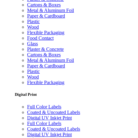
Cartons & Boxes
Metal & Aluminum Foil
Paper & Cardboard
Plastic
Wood
Flexible Packaging
Food Contact
Glass
Plaster & Concrete
Cartons & Boxes
Metal & Aluminum Foil
Paper & Cardboard
Plastic
Wood
Flexible Packaging
Digital Print
Full Color Labels
Coated & Uncoated Labels
Digital UV Inkjet Print
Full Color Labels
Coated & Uncoated Labels
Digital UV Inkjet Print