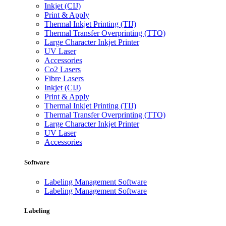
Inkjet (CIJ)
Print & Apply
Thermal Inkjet Printing (TIJ)
Thermal Transfer Overprinting (TTO)
Large Character Inkjet Printer
UV Laser
Accessories
Co2 Lasers
Fibre Lasers
Inkjet (CIJ)
Print & Apply
Thermal Inkjet Printing (TIJ)
Thermal Transfer Overprinting (TTO)
Large Character Inkjet Printer
UV Laser
Accessories
Software
Labeling Management Software
Labeling Management Software
Labeling