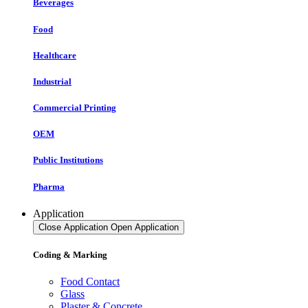
Beverages
Food
Healthcare
Industrial
Commercial Printing
OEM
Public Institutions
Pharma
Application
Close Application
Open Application
Coding & Marking
Food Contact
Glass
Plaster & Concrete