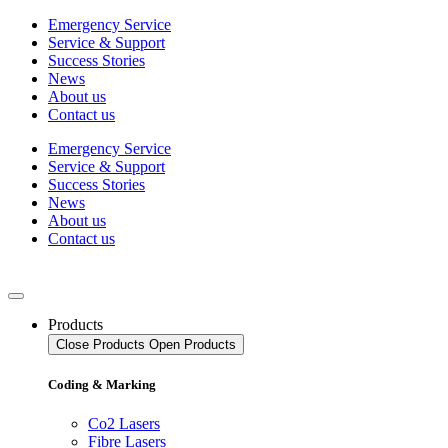
Skip
Emergency Service
to
Service & Support
content
Success Stories
News
About us
Contact us
Emergency Service
Service & Support
Success Stories
News
About us
Contact us
Products
Close Products
Open Products
Coding & Marking
Co2 Lasers
Fibre Lasers