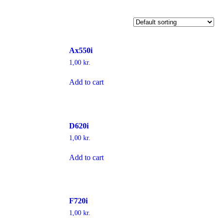
Ax550i
1,00
kr.
Add to cart
D620i
1,00
kr.
Add to cart
F720i
1,00
kr.