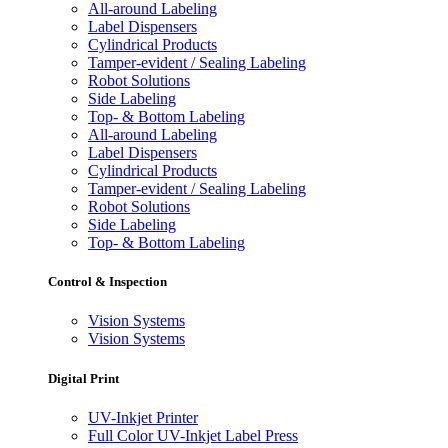
All-around Labeling
Label Dispensers
Cylindrical Products
Tamper-evident / Sealing Labeling
Robot Solutions
Side Labeling
Top- & Bottom Labeling
All-around Labeling
Label Dispensers
Cylindrical Products
Tamper-evident / Sealing Labeling
Robot Solutions
Side Labeling
Top- & Bottom Labeling
Control & Inspection
Vision Systems
Vision Systems
Digital Print
UV-Inkjet Printer
Full Color UV-Inkjet Label Press