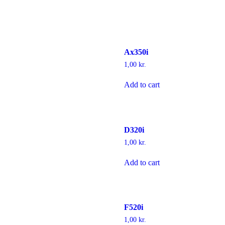
Ax350i
1,00
kr.
Add to cart
D320i
1,00
kr.
Add to cart
F520i
1,00
kr.