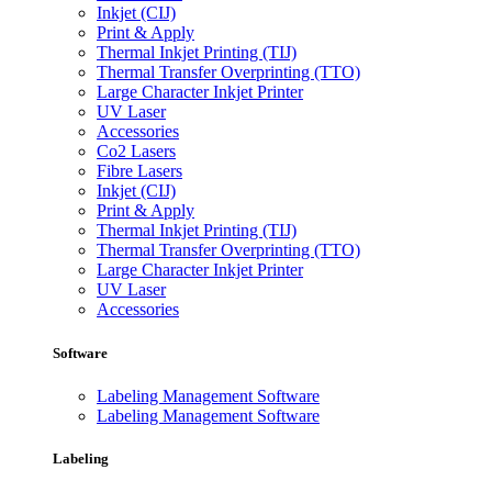
Inkjet (CIJ)
Print & Apply
Thermal Inkjet Printing (TIJ)
Thermal Transfer Overprinting (TTO)
Large Character Inkjet Printer
UV Laser
Accessories
Co2 Lasers
Fibre Lasers
Inkjet (CIJ)
Print & Apply
Thermal Inkjet Printing (TIJ)
Thermal Transfer Overprinting (TTO)
Large Character Inkjet Printer
UV Laser
Accessories
Software
Labeling Management Software
Labeling Management Software
Labeling