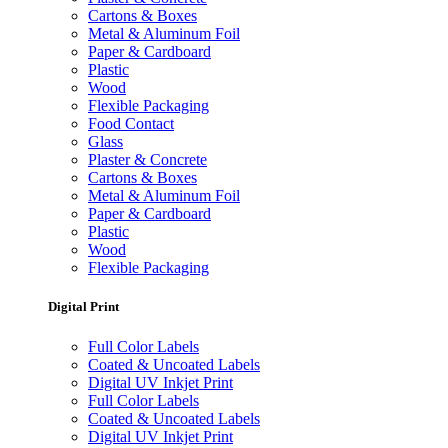
Cartons & Boxes
Metal & Aluminum Foil
Paper & Cardboard
Plastic
Wood
Flexible Packaging
Food Contact
Glass
Plaster & Concrete
Cartons & Boxes
Metal & Aluminum Foil
Paper & Cardboard
Plastic
Wood
Flexible Packaging
Digital Print
Full Color Labels
Coated & Uncoated Labels
Digital UV Inkjet Print
Full Color Labels
Coated & Uncoated Labels
Digital UV Inkjet Print