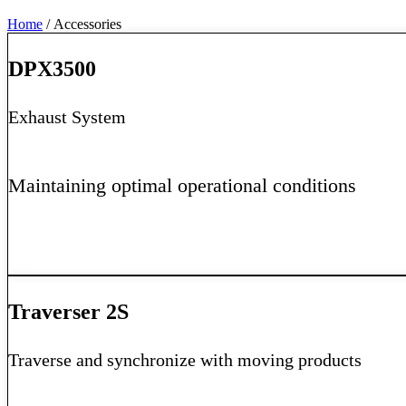
Home
/ Accessories
DPX3500
Exhaust System
Maintaining optimal operational conditions
Learn More
Traverser 2S
Traverse and synchronize with moving products