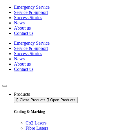
Skip
Emergency Service
to
Service & Support
content
Success Stories
News
About us
Contact us
Emergency Service
Service & Support
Success Stories
News
About us
Contact us
Products
Close Products
Open Products
Coding & Marking
Co2 Lasers
Fibre Lasers