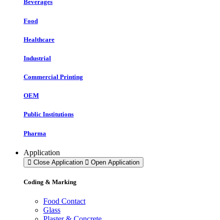
Beverages
Food
Healthcare
Industrial
Commercial Printing
OEM
Public Institutions
Pharma
Application
Close Application
Open Application
Coding & Marking
Food Contact
Glass
Plaster & Concrete