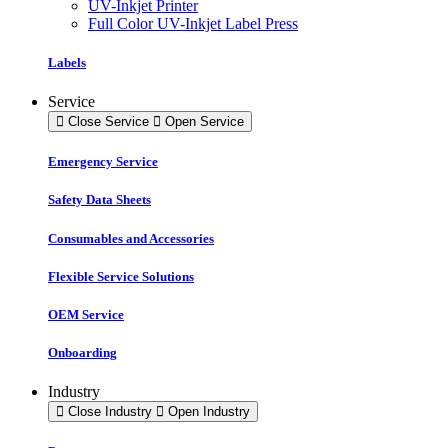
UV-Inkjet Printer
Full Color UV-Inkjet Label Press
Labels
Service
Close Service
Open Service
Emergency Service
Safety Data Sheets
Consumables and Accessories
Flexible Service Solutions
OEM Service
Onboarding
Industry
Close Industry
Open Industry