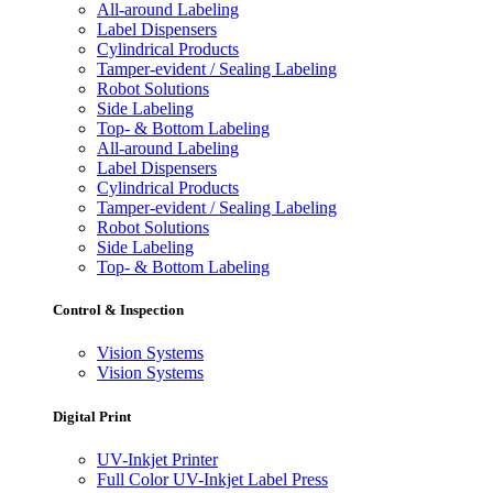
All-around Labeling
Label Dispensers
Cylindrical Products
Tamper-evident / Sealing Labeling
Robot Solutions
Side Labeling
Top- & Bottom Labeling
All-around Labeling
Label Dispensers
Cylindrical Products
Tamper-evident / Sealing Labeling
Robot Solutions
Side Labeling
Top- & Bottom Labeling
Control & Inspection
Vision Systems
Vision Systems
Digital Print
UV-Inkjet Printer
Full Color UV-Inkjet Label Press