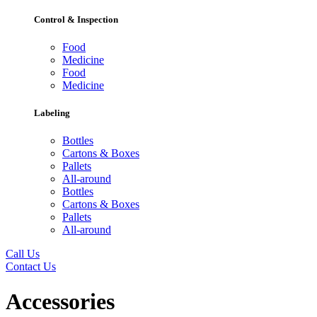
Control & Inspection
Food
Medicine
Food
Medicine
Labeling
Bottles
Cartons & Boxes
Pallets
All-around
Bottles
Cartons & Boxes
Pallets
All-around
Call Us
Contact Us
Accessories