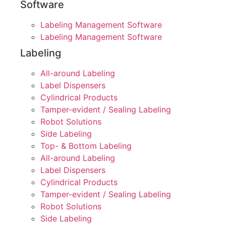
Software
Labeling Management Software
Labeling Management Software
Labeling
All-around Labeling
Label Dispensers
Cylindrical Products
Tamper-evident / Sealing Labeling
Robot Solutions
Side Labeling
Top- & Bottom Labeling
All-around Labeling
Label Dispensers
Cylindrical Products
Tamper-evident / Sealing Labeling
Robot Solutions
Side Labeling