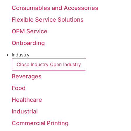
Consumables and Accessories
Flexible Service Solutions
OEM Service
Onboarding
Industry
Close Industry
Open Industry
Beverages
Food
Healthcare
Industrial
Commercial Printing