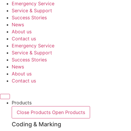
Skip
Emergency Service
to
Service & Support
content
Success Stories
News
About us
Contact us
Emergency Service
Service & Support
Success Stories
News
About us
Contact us
Products
Close Products
Open Products
Coding & Marking