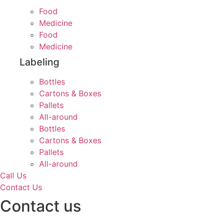
Food
Medicine
Food
Medicine
Labeling
Bottles
Cartons & Boxes
Pallets
All-around
Bottles
Cartons & Boxes
Pallets
All-around
Call Us
Contact Us
Contact us