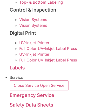
Top- & Bottom Labeling
Control & Inspection
Vision Systems
Vision Systems
Digital Print
UV-Inkjet Printer
Full Color UV-Inkjet Label Press
UV-Inkjet Printer
Full Color UV-Inkjet Label Press
Labels
Service
Close Service
Open Service
Emergency Service
Safety Data Sheets