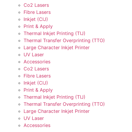
Co2 Lasers
Fibre Lasers
Inkjet (CIJ)
Print & Apply
Thermal Inkjet Printing (TIJ)
Thermal Transfer Overprinting (TTO)
Large Character Inkjet Printer
UV Laser
Accessories
Co2 Lasers
Fibre Lasers
Inkjet (CIJ)
Print & Apply
Thermal Inkjet Printing (TIJ)
Thermal Transfer Overprinting (TTO)
Large Character Inkjet Printer
UV Laser
Accessories