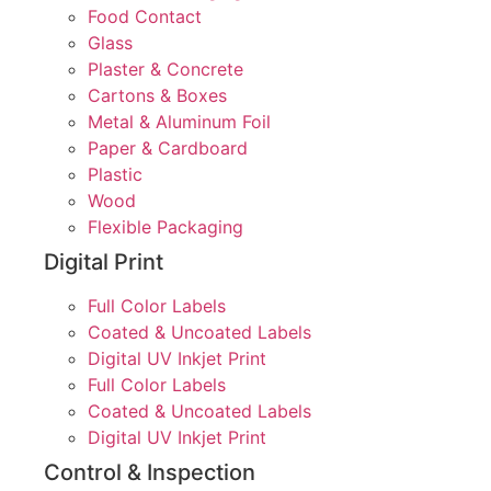
Food Contact
Glass
Plaster & Concrete
Cartons & Boxes
Metal & Aluminum Foil
Paper & Cardboard
Plastic
Wood
Flexible Packaging
Digital Print
Full Color Labels
Coated & Uncoated Labels
Digital UV Inkjet Print
Full Color Labels
Coated & Uncoated Labels
Digital UV Inkjet Print
Control & Inspection