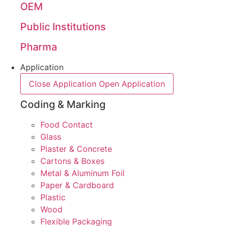
OEM
Public Institutions
Pharma
Application
Close Application
Open Application
Coding & Marking
Food Contact
Glass
Plaster & Concrete
Cartons & Boxes
Metal & Aluminum Foil
Paper & Cardboard
Plastic
Wood
Flexible Packaging