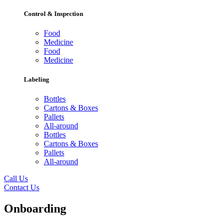
Control & Inspection
Food
Medicine
Food
Medicine
Labeling
Bottles
Cartons & Boxes
Pallets
All-around
Bottles
Cartons & Boxes
Pallets
All-around
Call Us
Contact Us
Onboarding