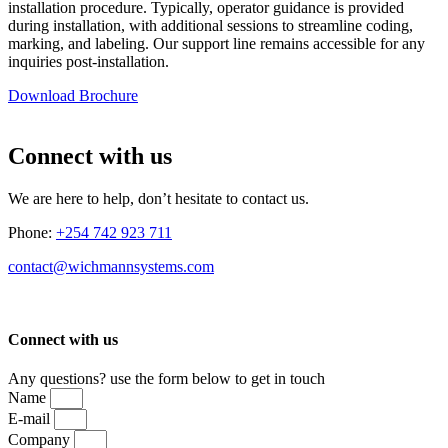
installation procedure. Typically, operator guidance is provided
during installation, with additional sessions to streamline coding,
marking, and labeling. Our support line remains accessible for any
inquiries post-installation.
Download Brochure
Connect with us
We are here to help, don’t hesitate to contact us.
Phone:
+254 742 923 711
contact@wichmannsystems.com
Connect with us
Any questions? use the form below to get in touch
Name
E-mail
Company