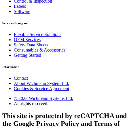
Control & Inspection
Labels
Software
Services & support
Flexible Service Solutions
OEM Services
Safety Data Sheets
Consumables & Accessories
Getting Started
Information
Contact
About Wichmann System Ltd.
Cookies & Service Agreement
© 2023 Wichmann Systems Ltd.
All rights reserved.
This site is protected by reCAPTCHA and
the Google Privacy Policy and Terms of