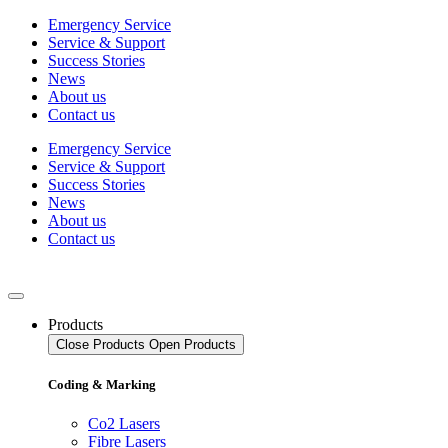
Skip
Emergency Service
to
Service & Support
content
Success Stories
News
About us
Contact us
Emergency Service
Service & Support
Success Stories
News
About us
Contact us
Products
Close Products
Open Products
Coding & Marking
Co2 Lasers
Fibre Lasers