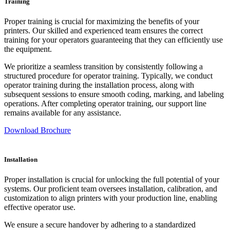
Training
Proper training is crucial for maximizing the benefits of your
printers. Our skilled and experienced team ensures the correct
training for your operators guaranteeing that they can efficiently use
the equipment.
We prioritize a seamless transition by consistently following a
structured procedure for operator training. Typically, we conduct
operator training during the installation process, along with
subsequent sessions to ensure smooth coding, marking, and labeling
operations. After completing operator training, our support line
remains available for any assistance.
Download Brochure
Installation
Proper installation is crucial for unlocking the full potential of your
systems. Our proficient team oversees installation, calibration, and
customization to align printers with your production line, enabling
effective operator use.
We ensure a secure handover by adhering to a standardized