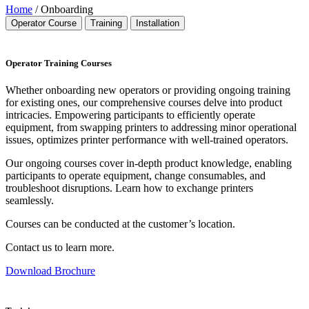
Home
/ Onboarding
Operator Course
Training
Installation
Operator Training Courses
Whether onboarding new operators or providing ongoing training
for existing ones, our comprehensive courses delve into product
intricacies. Empowering participants to efficiently operate
equipment, from swapping printers to addressing minor operational
issues, optimizes printer performance with well-trained operators.
Our ongoing courses cover in-depth product knowledge, enabling
participants to operate equipment, change consumables, and
troubleshoot disruptions. Learn how to exchange printers
seamlessly.
Courses can be conducted at the customer’s location.
Contact us to learn more.
Download Brochure