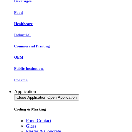
Beverages
Food
Healthcare
Industrial
Commercial Printing
OEM
Public Institutions
Pharma
Application
Close Application
Open Application
Coding & Marking
Food Contact
Glass
Plaster & Concrete