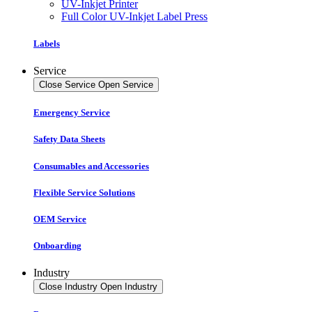
UV-Inkjet Printer
Full Color UV-Inkjet Label Press
Labels
Service
Close Service
Open Service
Emergency Service
Safety Data Sheets
Consumables and Accessories
Flexible Service Solutions
OEM Service
Onboarding
Industry
Close Industry
Open Industry