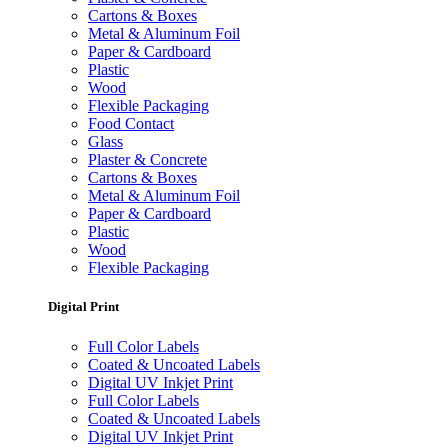
Cartons & Boxes
Metal & Aluminum Foil
Paper & Cardboard
Plastic
Wood
Flexible Packaging
Food Contact
Glass
Plaster & Concrete
Cartons & Boxes
Metal & Aluminum Foil
Paper & Cardboard
Plastic
Wood
Flexible Packaging
Digital Print
Full Color Labels
Coated & Uncoated Labels
Digital UV Inkjet Print
Full Color Labels
Coated & Uncoated Labels
Digital UV Inkjet Print