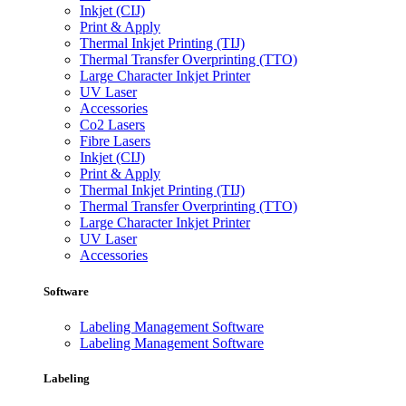
Inkjet (CIJ)
Print & Apply
Thermal Inkjet Printing (TIJ)
Thermal Transfer Overprinting (TTO)
Large Character Inkjet Printer
UV Laser
Accessories
Co2 Lasers
Fibre Lasers
Inkjet (CIJ)
Print & Apply
Thermal Inkjet Printing (TIJ)
Thermal Transfer Overprinting (TTO)
Large Character Inkjet Printer
UV Laser
Accessories
Software
Labeling Management Software
Labeling Management Software
Labeling