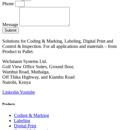
Phone
Message
Submit
Solutions for Coding & Marking, Labeling, Digital Print and
Control & Inspection. For all applications and materials – from
Product to Pallet.
Wichmann Systems Ltd.
Golf View Office Suites, Ground floor,
Wambui Road, Muthaiga,
Off Thika Highway, and Kiambu Road
Nairobi, Kenya
Linkedin
Youtube
Products
Coding & Marking
Labeling
Digital Print