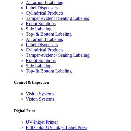
All-around Labeling
Label Dispensers
Cylindrical Products
Tamper-evident / Sealing Labeling
Robot Solutions
Side Labeling
Top- & Bottom Labeling
All-around Labeling
Label Dispensers
Cylindrical Products
Tamper-evident / Sealing Labeling
Robot Solutions
Side Labeling
Top- & Bottom Labeling
Control & Inspection
Vision Systems
Vision Systems
Digital Print
UV-Inkjet Printer
Full Color UV-Inkjet Label Press