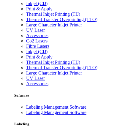
Inkjet (CIJ)
Print & Apply
Thermal Inkjet Printing (TIJ)
Thermal Transfer Overprinting (TTO)
Large Character Inkjet Printer
UV Laser
Accessories
Co2 Lasers
Fibre Lasers
Inkjet (CIJ)
Print & Apply
Thermal Inkjet Printing (TIJ)
Thermal Transfer Overprinting (TTO)
Large Character Inkjet Printer
UV Laser
Accessories
Software
Labeling Management Software
Labeling Management Software
Labeling