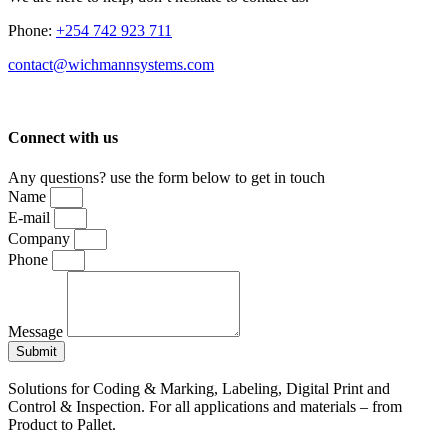
Phone:
+254 742 923 711
contact@wichmannsystems.com
Connect with us
Any questions? use the form below to get in touch
Name
E-mail
Company
Phone
Message
Submit
Solutions for Coding & Marking, Labeling, Digital Print and
Control & Inspection. For all applications and materials – from
Product to Pallet.