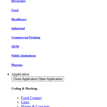
Beverages
Food
Healthcare
Industrial
Commercial Printing
OEM
Public Institutions
Pharma
Application
Close Application
Open Application
Coding & Marking
Food Contact
Glass
Plaster & Concrete