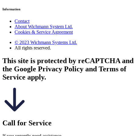
Information
Contact
About Wichmann System Ltd.
Cookies & Service Agreement
© 2023 Wichmann Systems Ltd.
All rights reserved.
This site is protected by reCAPTCHA and
the Google Privacy Policy and Terms of
Service apply.
Call for Service
If you urgently need assistance.