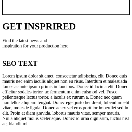
Learn More
GET INSPRIRED
Find the latest news and
inspiration for your production here.
SEO TEXT
Lorem ipsum dolor sit amet, consectetur adipiscing elit. Donec quis
mauris nec enim iaculis aliquet non eu risus. Interdum et malesuada
fames ac ante ipsum primis in faucibus. Donec id lacinia elit. Donec
efficitur sodales tortor, ac fermentum enim euismod vel. Fusce
pellentesque lectus tortor, a iaculis ex rutrum a. Donec nec quam
non tellus aliquam feugiat. Donec eget justo hendrerit, bibendum elit
vitae, molestie ligula. Donec ac ex vel eros porttitor imperdiet sed in
elit. Proin at diam gravida, lobortis mauris vitae, semper mauris.
Nulla aliquet mollis scelerisque. Donec id urna dignissim, luctus nisl
ac, blandit mi.