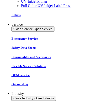
UV-Inkjet Printer
Full Color UV-Inkjet Label Press
Labels
Service
Close Service
Open Service
Emergency Service
Safety Data Sheets
Consumables and Accessories
Flexible Service Solutions
OEM Service
Onboarding
Industry
Close Industry
Open Industry