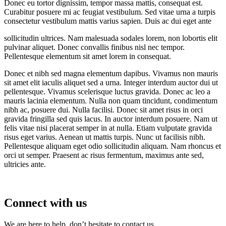
Donec eu tortor dignissim, tempor massa mattis, consequat est.
Curabitur posuere mi ac feugiat vestibulum. Sed vitae urna a turpis
consectetur vestibulum mattis varius sapien. Duis ac dui eget ante
sollicitudin ultrices. Nam malesuada sodales lorem, non lobortis elit
pulvinar aliquet. Donec convallis finibus nisl nec tempor.
Pellentesque elementum sit amet lorem in consequat.
Donec et nibh sed magna elementum dapibus. Vivamus non mauris
sit amet elit iaculis aliquet sed a urna. Integer interdum auctor dui ut
pellentesque. Vivamus scelerisque luctus gravida. Donec ac leo a
mauris lacinia elementum. Nulla non quam tincidunt, condimentum
nibh ac, posuere dui. Nulla facilisi. Donec sit amet risus in orci
gravida fringilla sed quis lacus. In auctor interdum posuere. Nam ut
felis vitae nisi placerat semper in at nulla. Etiam vulputate gravida
risus eget varius. Aenean ut mattis turpis. Nunc ut facilisis nibh.
Pellentesque aliquam eget odio sollicitudin aliquam. Nam rhoncus et
orci ut semper. Praesent ac risus fermentum, maximus ante sed,
ultricies ante.
Connect with us
We are here to help, don’t hesitate to contact us.