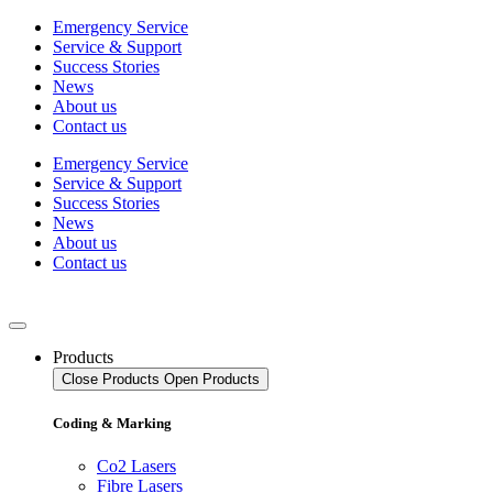
Skip
Emergency Service
to
Service & Support
content
Success Stories
News
About us
Contact us
Emergency Service
Service & Support
Success Stories
News
About us
Contact us
Products
Close Products
Open Products
Coding & Marking
Co2 Lasers
Fibre Lasers