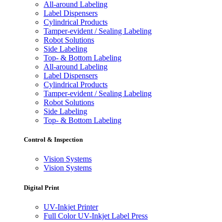
All-around Labeling
Label Dispensers
Cylindrical Products
Tamper-evident / Sealing Labeling
Robot Solutions
Side Labeling
Top- & Bottom Labeling
All-around Labeling
Label Dispensers
Cylindrical Products
Tamper-evident / Sealing Labeling
Robot Solutions
Side Labeling
Top- & Bottom Labeling
Control & Inspection
Vision Systems
Vision Systems
Digital Print
UV-Inkjet Printer
Full Color UV-Inkjet Label Press