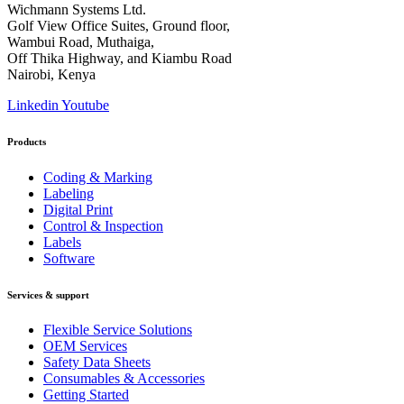
Wichmann Systems Ltd.
Golf View Office Suites, Ground floor,
Wambui Road, Muthaiga,
Off Thika Highway, and Kiambu Road
Nairobi, Kenya
Linkedin
Youtube
Products
Coding & Marking
Labeling
Digital Print
Control & Inspection
Labels
Software
Services & support
Flexible Service Solutions
OEM Services
Safety Data Sheets
Consumables & Accessories
Getting Started