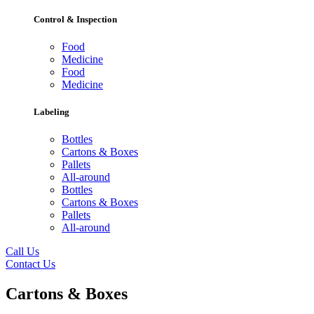
Control & Inspection
Food
Medicine
Food
Medicine
Labeling
Bottles
Cartons & Boxes
Pallets
All-around
Bottles
Cartons & Boxes
Pallets
All-around
Call Us
Contact Us
Cartons & Boxes