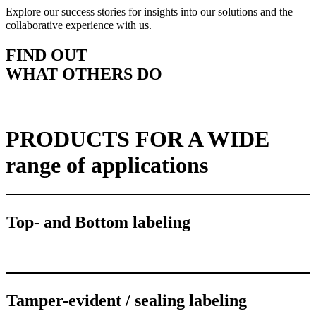
Explore our success stories for insights into our solutions and the
collaborative experience with us.
FIND OUT
WHAT OTHERS DO
PRODUCTS FOR A WIDE
range of applications
Top- and Bottom labeling
Learn More
Tamper-evident / sealing labeling