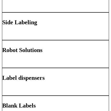
Learn More
Side Labeling
Learn More
Robot Solutions
Learn More
Label dispensers
Learn More
Blank Labels