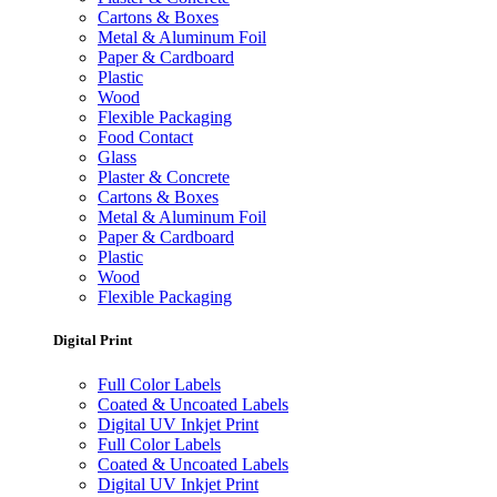
Cartons & Boxes
Metal & Aluminum Foil
Paper & Cardboard
Plastic
Wood
Flexible Packaging
Food Contact
Glass
Plaster & Concrete
Cartons & Boxes
Metal & Aluminum Foil
Paper & Cardboard
Plastic
Wood
Flexible Packaging
Digital Print
Full Color Labels
Coated & Uncoated Labels
Digital UV Inkjet Print
Full Color Labels
Coated & Uncoated Labels
Digital UV Inkjet Print