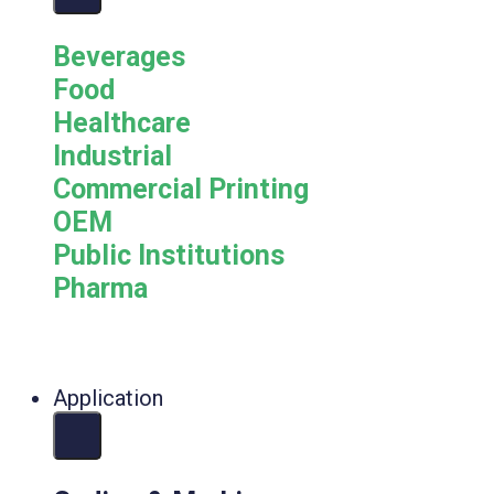
Beverages
Food
Healthcare
Industrial
Commercial Printing
OEM
Public Institutions
Pharma
Application