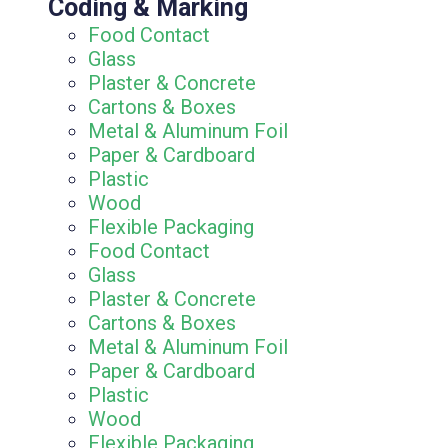
Coding & Marking
Food Contact
Glass
Plaster & Concrete
Cartons & Boxes
Metal & Aluminum Foil
Paper & Cardboard
Plastic
Wood
Flexible Packaging
Food Contact
Glass
Plaster & Concrete
Cartons & Boxes
Metal & Aluminum Foil
Paper & Cardboard
Plastic
Wood
Flexible Packaging