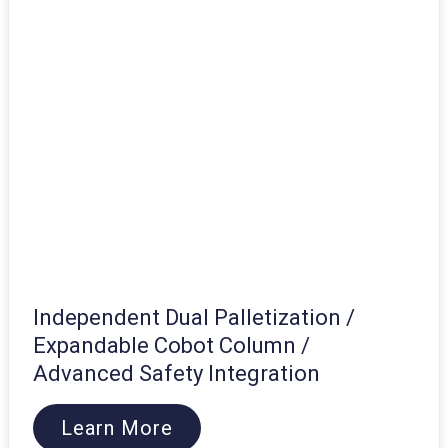
Independent Dual Palletization /
Expandable Cobot Column /
Advanced Safety Integration
Learn More