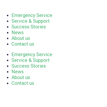
Emergency Service
Service & Support
Success Stories
News
About us
Contact us
Emergency Service
Service & Support
Success Stories
News
About us
Contact us