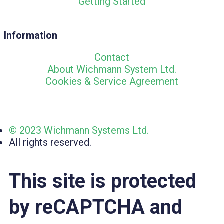
Getting Started
Information
Contact
About Wichmann System Ltd.
Cookies & Service Agreement
© 2023 Wichmann Systems Ltd.
All rights reserved.
This site is protected
by reCAPTCHA and