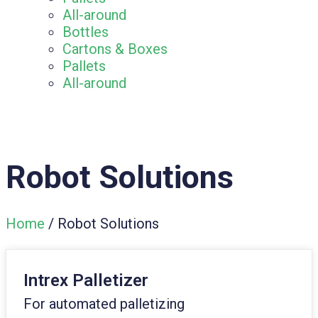
All-around
Bottles
Cartons & Boxes
Pallets
All-around
Robot Solutions
Home
/ Robot Solutions
Intrex Palletizer
For automated palletizing