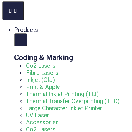
Products
Coding & Marking
Co2 Lasers
Fibre Lasers
Inkjet (CIJ)
Print & Apply
Thermal Inkjet Printing (TIJ)
Thermal Transfer Overprinting (TTO)
Large Character Inkjet Printer
UV Laser
Accessories
Co2 Lasers