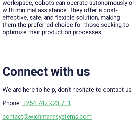
workspace, cobots can operate autonomously or
with minimal assistance. They offer a cost-
effective, safe, and flexible solution, making
them the preferred choice for those seeking to
optimize their production processes.
Connect with us
We are here to help, don’t hesitate to contact us.
Phone:
+254 742 923 711
contact@wichmannsystems.com