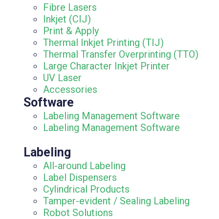
Fibre Lasers
Inkjet (CIJ)
Print & Apply
Thermal Inkjet Printing (TIJ)
Thermal Transfer Overprinting (TTO)
Large Character Inkjet Printer
UV Laser
Accessories
Software
Labeling Management Software
Labeling Management Software
Labeling
All-around Labeling
Label Dispensers
Cylindrical Products
Tamper-evident / Sealing Labeling
Robot Solutions