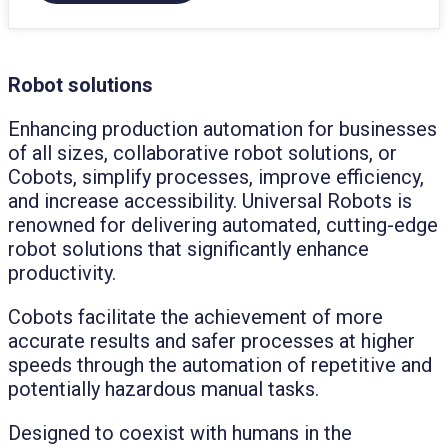
Robot solutions
Enhancing production automation for businesses
of all sizes, collaborative robot solutions, or
Cobots, simplify processes, improve efficiency,
and increase accessibility. Universal Robots is
renowned for delivering automated, cutting-edge
robot solutions that significantly enhance
productivity.
Cobots facilitate the achievement of more
accurate results and safer processes at higher
speeds through the automation of repetitive and
potentially hazardous manual tasks.
Designed to coexist with humans in the