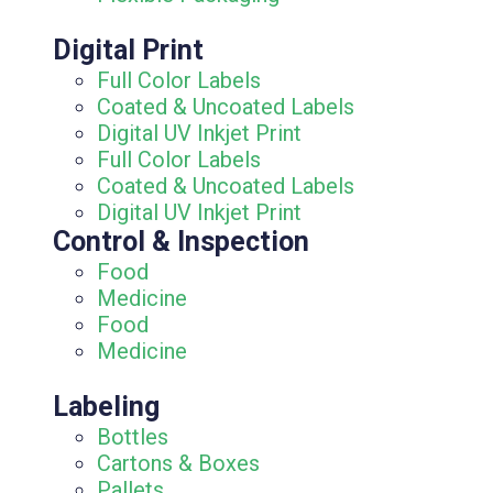
Digital Print
Full Color Labels
Coated & Uncoated Labels
Digital UV Inkjet Print
Full Color Labels
Coated & Uncoated Labels
Digital UV Inkjet Print
Control & Inspection
Food
Medicine
Food
Medicine
Labeling
Bottles
Cartons & Boxes
Pallets