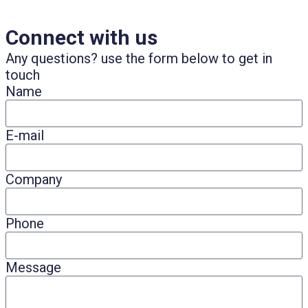
Connect with us
Any questions? use the form below to get in
touch
Name
E-mail
Company
Phone
Message