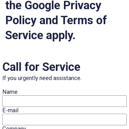
the Google Privacy
Policy and Terms of
Service apply.
Call for Service
If you urgently need assistance.
Name
E-mail
Company