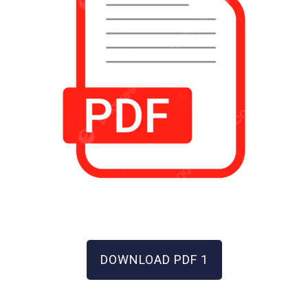
DOWNLOAD PDF 1