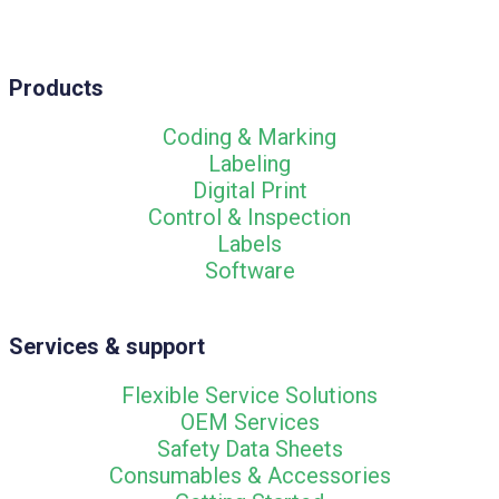
Products
Coding & Marking
Labeling
Digital Print
Control & Inspection
Labels
Software
Services & support
Flexible Service Solutions
OEM Services
Safety Data Sheets
Consumables & Accessories