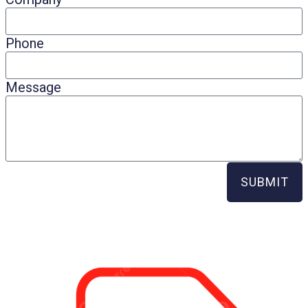
Phone
Message
SUBMIT