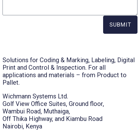
SUBMIT
Solutions for Coding & Marking, Labeling, Digital
Print and Control & Inspection. For all
applications and materials – from Product to
Pallet.
Wichmann Systems Ltd.
Golf View Office Suites, Ground floor,
Wambui Road, Muthaiga,
Off Thika Highway, and Kiambu Road
Nairobi, Kenya