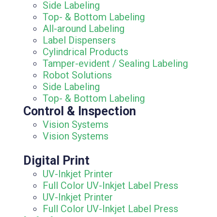
Side Labeling
Top- & Bottom Labeling
All-around Labeling
Label Dispensers
Cylindrical Products
Tamper-evident / Sealing Labeling
Robot Solutions
Side Labeling
Top- & Bottom Labeling
Control & Inspection
Vision Systems
Vision Systems
Digital Print
UV-Inkjet Printer
Full Color UV-Inkjet Label Press
UV-Inkjet Printer
Full Color UV-Inkjet Label Press