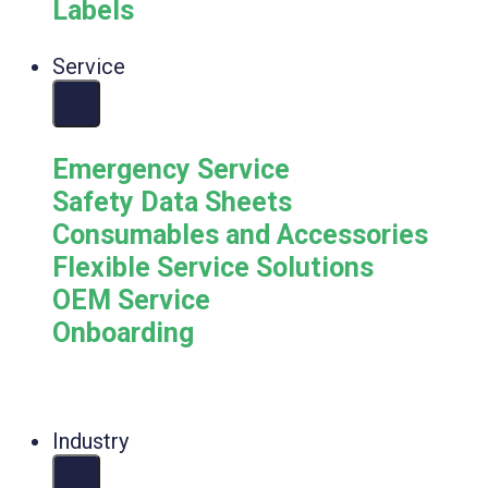
Labels
Service
Emergency Service
Safety Data Sheets
Consumables and Accessories
Flexible Service Solutions
OEM Service
Onboarding
Industry