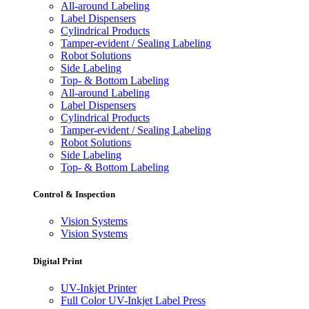
All-around Labeling
Label Dispensers
Cylindrical Products
Tamper-evident / Sealing Labeling
Robot Solutions
Side Labeling
Top- & Bottom Labeling
All-around Labeling
Label Dispensers
Cylindrical Products
Tamper-evident / Sealing Labeling
Robot Solutions
Side Labeling
Top- & Bottom Labeling
Control & Inspection
Vision Systems
Vision Systems
Digital Print
UV-Inkjet Printer
Full Color UV-Inkjet Label Press