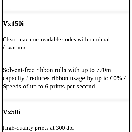
Learn More
Vx150i
Clear, machine-readable codes with minimal
downtime
Solvent-free ribbon rolls with up to 770m
capacity / reduces ribbon usage by up to 60% /
Speeds of up to 6 prints per second
Learn More
Vx50i
High-quality prints at 300 dpi