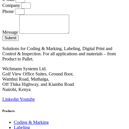
Company
Phone
Message
Submit
Solutions for Coding & Marking, Labeling, Digital Print and
Control & Inspection. For all applications and materials – from
Product to Pallet.
Wichmann Systems Ltd.
Golf View Office Suites, Ground floor,
Wambui Road, Muthaiga,
Off Thika Highway, and Kiambu Road
Nairobi, Kenya
Linkedin
Youtube
Products
Coding & Marking
Labeling