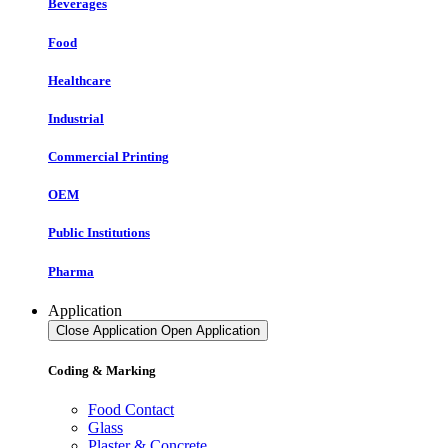
Beverages
Food
Healthcare
Industrial
Commercial Printing
OEM
Public Institutions
Pharma
Application
Close Application
Open Application
Coding & Marking
Food Contact
Glass
Plaster & Concrete