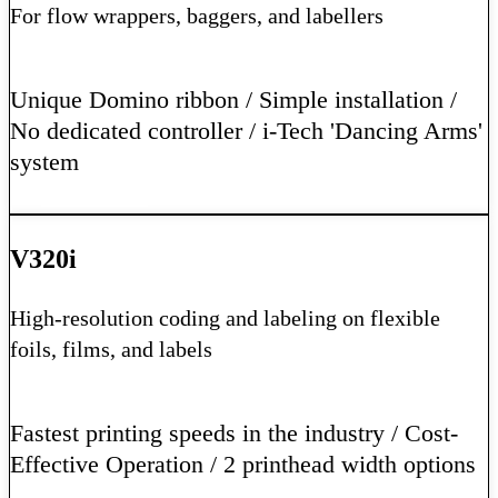
For flow wrappers, baggers, and labellers
Unique Domino ribbon / Simple installation /
No dedicated controller / i-Tech 'Dancing Arms'
system
Learn More
V320i
High-resolution coding and labeling on flexible
foils, films, and labels
Fastest printing speeds in the industry / Cost-
Effective Operation / 2 printhead width options