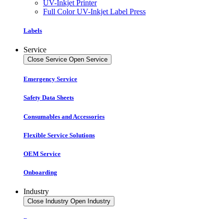
UV-Inkjet Printer
Full Color UV-Inkjet Label Press
Labels
Service
Close Service
Open Service
Emergency Service
Safety Data Sheets
Consumables and Accessories
Flexible Service Solutions
OEM Service
Onboarding
Industry
Close Industry
Open Industry