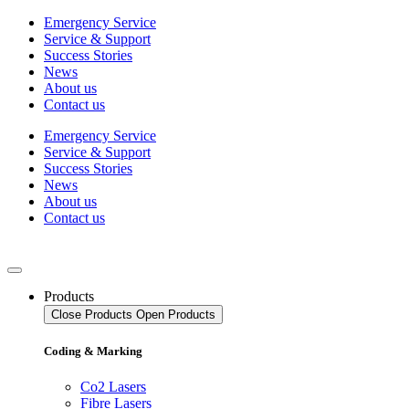
Skip
Emergency Service
to
Service & Support
content
Success Stories
News
About us
Contact us
Emergency Service
Service & Support
Success Stories
News
About us
Contact us
Products
Close Products
Open Products
Coding & Marking
Co2 Lasers
Fibre Lasers