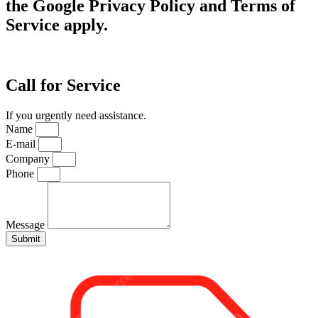
the Google Privacy Policy and Terms of
Service apply.
Call for Service
If you urgently need assistance.
Name
E-mail
Company
Phone
Message
Submit