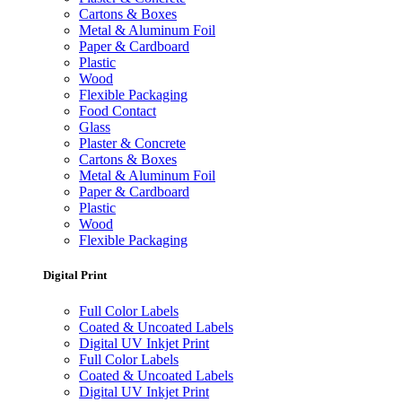
Cartons & Boxes
Metal & Aluminum Foil
Paper & Cardboard
Plastic
Wood
Flexible Packaging
Food Contact
Glass
Plaster & Concrete
Cartons & Boxes
Metal & Aluminum Foil
Paper & Cardboard
Plastic
Wood
Flexible Packaging
Digital Print
Full Color Labels
Coated & Uncoated Labels
Digital UV Inkjet Print
Full Color Labels
Coated & Uncoated Labels
Digital UV Inkjet Print