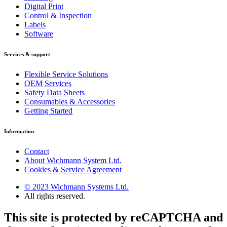
Digital Print
Control & Inspection
Labels
Software
Services & support
Flexible Service Solutions
OEM Services
Safety Data Sheets
Consumables & Accessories
Getting Started
Information
Contact
About Wichmann System Ltd.
Cookies & Service Agreement
© 2023 Wichmann Systems Ltd.
All rights reserved.
This site is protected by reCAPTCHA and