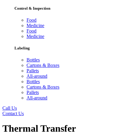
Control & Inspection
Food
Medicine
Food
Medicine
Labeling
Bottles
Cartons & Boxes
Pallets
All-around
Bottles
Cartons & Boxes
Pallets
All-around
Call Us
Contact Us
Thermal Transfer