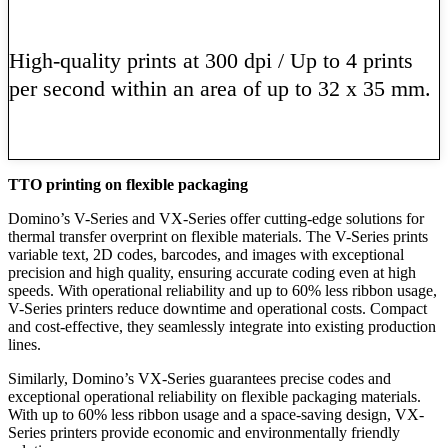
High-quality prints at 300 dpi / Up to 4 prints
per second within an area of up to 32 x 35 mm.
Learn More
TTO printing on flexible packaging
Domino’s V-Series and VX-Series offer cutting-edge solutions for
thermal transfer overprint on flexible materials. The V-Series prints
variable text, 2D codes, barcodes, and images with exceptional
precision and high quality, ensuring accurate coding even at high
speeds. With operational reliability and up to 60% less ribbon usage,
V-Series printers reduce downtime and operational costs. Compact
and cost-effective, they seamlessly integrate into existing production
lines.
Similarly, Domino’s VX-Series guarantees precise codes and
exceptional operational reliability on flexible packaging materials.
With up to 60% less ribbon usage and a space-saving design, VX-
Series printers provide economic and environmentally friendly