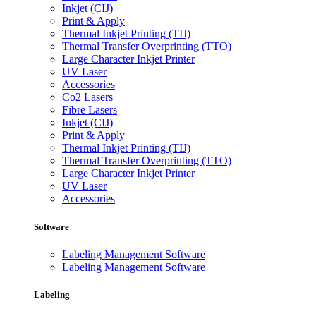
Inkjet (CIJ)
Print & Apply
Thermal Inkjet Printing (TIJ)
Thermal Transfer Overprinting (TTO)
Large Character Inkjet Printer
UV Laser
Accessories
Co2 Lasers
Fibre Lasers
Inkjet (CIJ)
Print & Apply
Thermal Inkjet Printing (TIJ)
Thermal Transfer Overprinting (TTO)
Large Character Inkjet Printer
UV Laser
Accessories
Software
Labeling Management Software
Labeling Management Software
Labeling