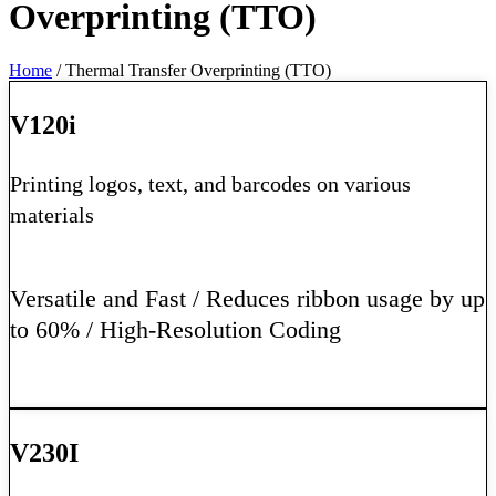
Overprinting (TTO)
Home
/ Thermal Transfer Overprinting (TTO)
V120i
Printing logos, text, and barcodes on various
materials
Versatile and Fast / Reduces ribbon usage by up
to 60% / High-Resolution Coding
Learn More
V230I