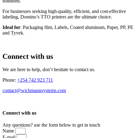
solutions.
For businesses seeking high-quality, efficient, and cost-effective
labeling, Domino’s TTO printers are the ultimate choice.
Ideal for
: Packaging film, Labels, Coated aluminum, Paper, PP, PE
and Tyvek.
Connect with us
We are here to help, don’t hesitate to contact us.
Phone:
+254 742 923 711
contact@wichmannsystems.com
Connect with us
Any questions? use the form below to get in touch
Name
E-mail