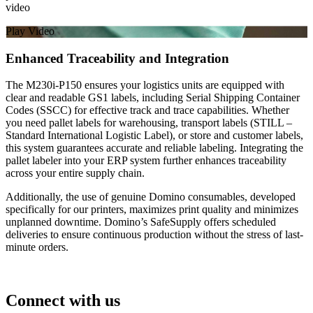
video
Play Video
Enhanced Traceability and Integration
The M230i-P150 ensures your logistics units are equipped with
clear and readable GS1 labels, including Serial Shipping Container
Codes (SSCC) for effective track and trace capabilities. Whether
you need pallet labels for warehousing, transport labels (STILL –
Standard International Logistic Label), or store and customer labels,
this system guarantees accurate and reliable labeling. Integrating the
pallet labeler into your ERP system further enhances traceability
across your entire supply chain.
Additionally, the use of genuine Domino consumables, developed
specifically for our printers, maximizes print quality and minimizes
unplanned downtime. Domino’s SafeSupply offers scheduled
deliveries to ensure continuous production without the stress of last-
minute orders.
Connect with us