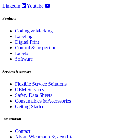
Linkedin
Youtube
Products
Coding & Marking
Labeling
Digital Print
Control & Inspection
Labels
Software
Services & support
Flexible Service Solutions
OEM Services
Safety Data Sheets
Consumables & Accessories
Getting Started
Information
Contact
About Wichmann System Ltd.