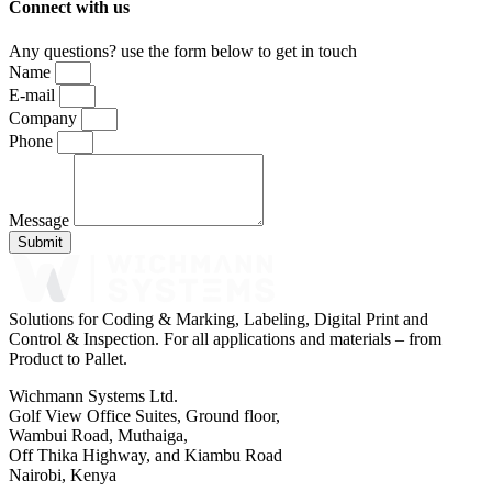
Connect with us
Any questions? use the form below to get in touch
Name
E-mail
Company
Phone
Message
Submit
Solutions for Coding & Marking, Labeling, Digital Print and
Control & Inspection. For all applications and materials – from
Product to Pallet.
Wichmann Systems Ltd.
Golf View Office Suites, Ground floor,
Wambui Road, Muthaiga,
Off Thika Highway, and Kiambu Road
Nairobi, Kenya