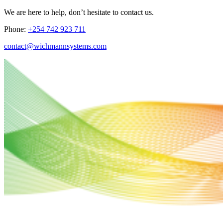
We are here to help, don’t hesitate to contact us.
Phone:
+254 742 923 711
contact@wichmannsystems.com