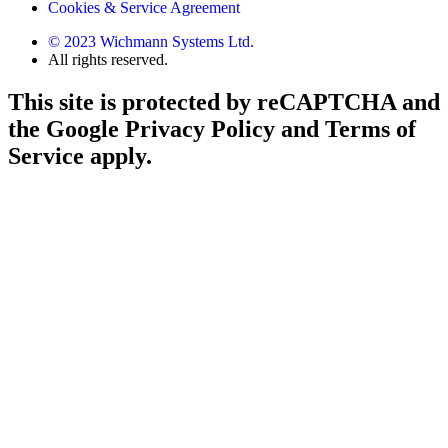
Cookies & Service Agreement
© 2023 Wichmann Systems Ltd.
All rights reserved.
This site is protected by reCAPTCHA and
the Google Privacy Policy and Terms of
Service apply.