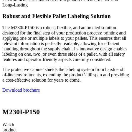
Long-Lasting
Robust and Flexible Pallet Labeling Solution
The M230i-P150 is a robust, flexible, and automated solution
designed for the final step of your production process: printing and
applying one or multiple labels to your pallets. This ensures that all
relevant information is perfectly readable, allowing for efficient
handling throughout the supply chain. Its innovative design enables
labeling on one, two, or even three sides of a pallet, with all safety
features and operator-friendly aspects carefully considered.
The protective cabinet shields the labeling system from harsh end-
of-line environments, extending the product’s lifespan and providing
a cost-effective solution for years to come.
Download brochure
M230I-P150
Watch
product