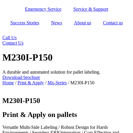
Skip
Emergency Service
Service & Support
to
content
Success Stories
News
About us
Contact us
Call Us
Contact Us
M230I-P150
A durable and automated solution for pallet labeling.
Download brochure
Home
/
Print & Apply
/
Mx-Series
/ M230I-P150
M230I-P150
Print & Apply on pallets
Versatile Multi-Side Labeling / Robust Design for Harsh
Environments / Seamless ERP Integration / Cost-Effective and