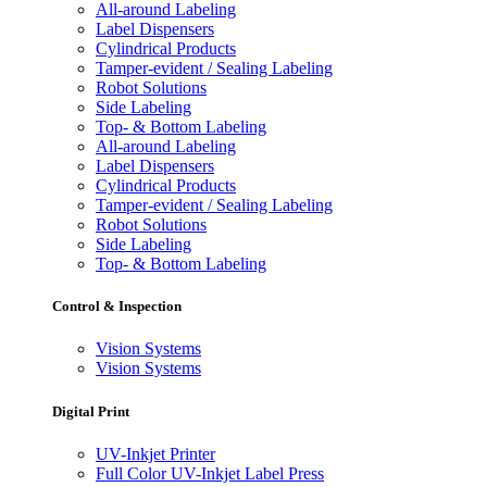
All-around Labeling
Label Dispensers
Cylindrical Products
Tamper-evident / Sealing Labeling
Robot Solutions
Side Labeling
Top- & Bottom Labeling
All-around Labeling
Label Dispensers
Cylindrical Products
Tamper-evident / Sealing Labeling
Robot Solutions
Side Labeling
Top- & Bottom Labeling
Control & Inspection
Vision Systems
Vision Systems
Digital Print
UV-Inkjet Printer
Full Color UV-Inkjet Label Press