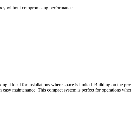
iency without compromising performance.
 it ideal for installations where space is limited. Building on the pr
with easy maintenance. This compact system is perfect for operations whe