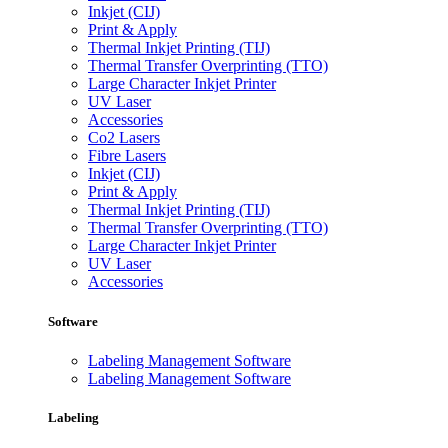
Inkjet (CIJ)
Print & Apply
Thermal Inkjet Printing (TIJ)
Thermal Transfer Overprinting (TTO)
Large Character Inkjet Printer
UV Laser
Accessories
Co2 Lasers
Fibre Lasers
Inkjet (CIJ)
Print & Apply
Thermal Inkjet Printing (TIJ)
Thermal Transfer Overprinting (TTO)
Large Character Inkjet Printer
UV Laser
Accessories
Software
Labeling Management Software
Labeling Management Software
Labeling