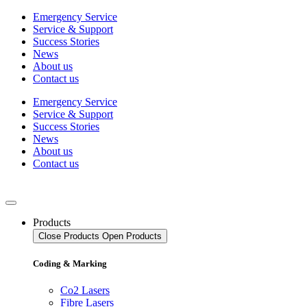
Skip
Emergency Service
to
Service & Support
content
Success Stories
News
About us
Contact us
Emergency Service
Service & Support
Success Stories
News
About us
Contact us
Products
Close Products
Open Products
Coding & Marking
Co2 Lasers
Fibre Lasers