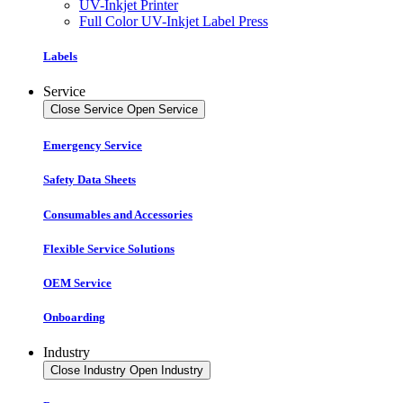
UV-Inkjet Printer
Full Color UV-Inkjet Label Press
Labels
Service
Close Service
Open Service
Emergency Service
Safety Data Sheets
Consumables and Accessories
Flexible Service Solutions
OEM Service
Onboarding
Industry
Close Industry
Open Industry