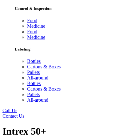
Control & Inspection
Food
Medicine
Food
Medicine
Labeling
Bottles
Cartons & Boxes
Pallets
All-around
Bottles
Cartons & Boxes
Pallets
All-around
Call Us
Contact Us
Intrex 50+