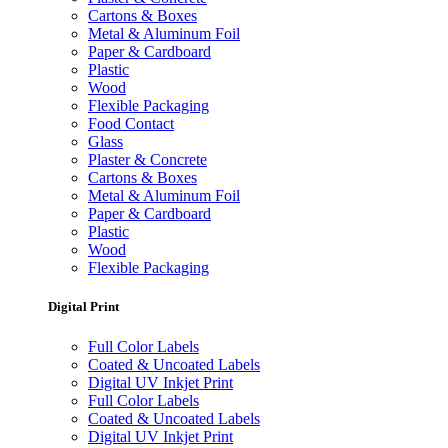
Cartons & Boxes
Metal & Aluminum Foil
Paper & Cardboard
Plastic
Wood
Flexible Packaging
Food Contact
Glass
Plaster & Concrete
Cartons & Boxes
Metal & Aluminum Foil
Paper & Cardboard
Plastic
Wood
Flexible Packaging
Digital Print
Full Color Labels
Coated & Uncoated Labels
Digital UV Inkjet Print
Full Color Labels
Coated & Uncoated Labels
Digital UV Inkjet Print