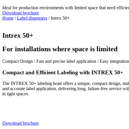
Ideal for production environments with limited space that need effic
Download brochure
Home
/
Label dispensers
/ Intrex 50+
Intrex 50+
For installations where space is limited
Compact Design / Fast and precise label application / Easy integration
Compact and Efficient Labeling with INTREX 50+
The INTREX 50+ labeling head offers a unique, compact design, making
and accurate label application, delivering long, failure-free service 
in tight spaces.
Download brochure