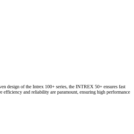
oven design of the Intrex 100+ series, the INTREX 50+ ensures fast
re efficiency and reliability are paramount, ensuring high performance