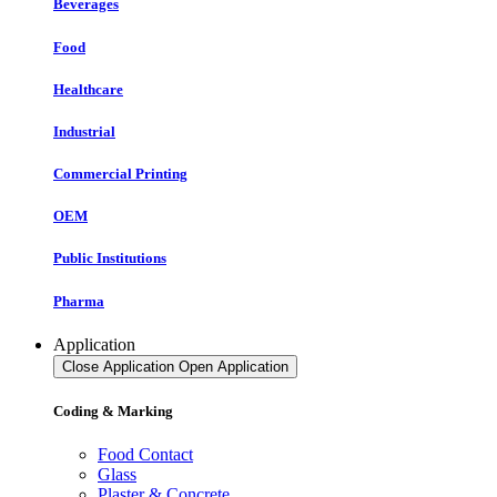
Beverages
Food
Healthcare
Industrial
Commercial Printing
OEM
Public Institutions
Pharma
Application
Close Application
Open Application
Coding & Marking
Food Contact
Glass
Plaster & Concrete