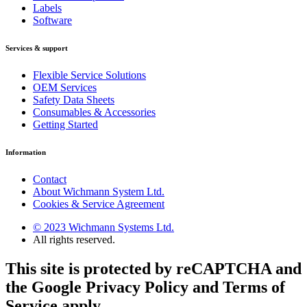
Labels
Software
Services & support
Flexible Service Solutions
OEM Services
Safety Data Sheets
Consumables & Accessories
Getting Started
Information
Contact
About Wichmann System Ltd.
Cookies & Service Agreement
© 2023 Wichmann Systems Ltd.
All rights reserved.
This site is protected by reCAPTCHA and
the Google Privacy Policy and Terms of
Service apply.