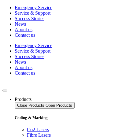
Skip
Emergency Service
to
Service & Support
content
Success Stories
News
About us
Contact us
Emergency Service
Service & Support
Success Stories
News
About us
Contact us
Products
Close Products
Open Products
Coding & Marking
Co2 Lasers
Fibre Lasers