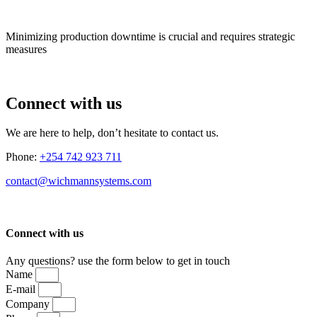
Minimizing production downtime is crucial and requires strategic
measures
Connect with us
We are here to help, don’t hesitate to contact us.
Phone:
+254 742 923 711
contact@wichmannsystems.com
Connect with us
Any questions? use the form below to get in touch
Name
E-mail
Company