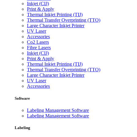
Inkjet (CIJ)
Print & Apply
Thermal Inkjet Printing (TIJ)
Thermal Transfer Overprinting (TTO)
Large Character Inkjet Printer
UV Laser
Accessories
Co2 Lasers
Fibre Lasers
Inkjet (CIJ)
Print & Apply
Thermal Inkjet Printing (TIJ)
Thermal Transfer Overprinting (TTO)
Large Character Inkjet Printer
UV Laser
Accessories
Software
Labeling Management Software
Labeling Management Software
Labeling