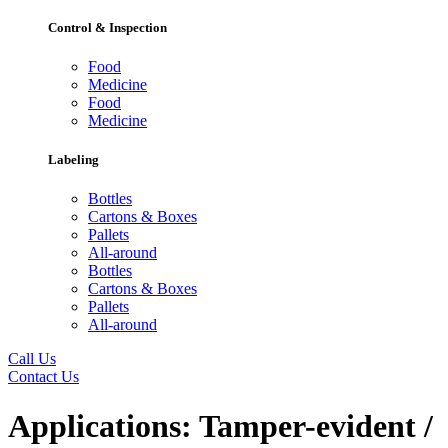
Control & Inspection
Food
Medicine
Food
Medicine
Labeling
Bottles
Cartons & Boxes
Pallets
All-around
Bottles
Cartons & Boxes
Pallets
All-around
Call Us
Contact Us
Applications:
Tamper-evident /