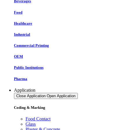
Beverages
Food
Healthcare
Industrial
Commercial Printing
OEM
Public Institutions
Pharma
Application
Close Application
Open Application
Coding & Marking
Food Contact
Glass
Plaster & Concrete