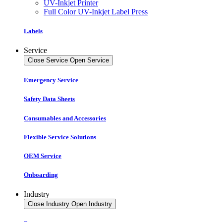
UV-Inkjet Printer
Full Color UV-Inkjet Label Press
Labels
Service
Close Service
Open Service
Emergency Service
Safety Data Sheets
Consumables and Accessories
Flexible Service Solutions
OEM Service
Onboarding
Industry
Close Industry
Open Industry