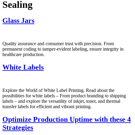
Sealing
Glass Jars
Quality assurance and consumer trust with precision. From
permanent coding to tamper-evident labeling, ensure integrity in
healthcare production.
White Labels
Explore the World of White Label Printing. Read about the
possibilities for white labels – From product branding to shipping
labels – and explore the versatility of inkjet, toner, and thermal
transfer labels for efficient and vibrant printing.
Optimize Production Uptime with these 4
Strategies