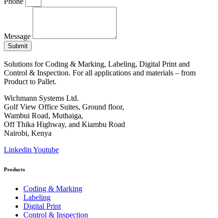
Phone
Message
Submit
Solutions for Coding & Marking, Labeling, Digital Print and
Control & Inspection. For all applications and materials – from
Product to Pallet.
Wichmann Systems Ltd.
Golf View Office Suites, Ground floor,
Wambui Road, Muthaiga,
Off Thika Highway, and Kiambu Road
Nairobi, Kenya
Linkedin
Youtube
Products
Coding & Marking
Labeling
Digital Print
Control & Inspection