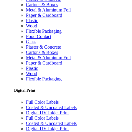
Cartons & Boxes
Metal & Aluminum Foil
Paper & Cardboard
Plastic
Wood
Flexible Packaging
Food Contact
Glass
Plaster & Concrete
Cartons & Boxes
Metal & Aluminum Foil
Paper & Cardboard
Plastic
Wood
Flexible Packaging
Digital Print
Full Color Labels
Coated & Uncoated Labels
Digital UV Inkjet Print
Full Color Labels
Coated & Uncoated Labels
Digital UV Inkjet Print