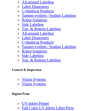
All-around Labeling
Label Dispensers
Cylindrical Products
Tamper-evident / Sealing Labeling
Robot Solutions
Side Labeling
Top- & Bottom Labeling
All-around Labeling
Label Dispensers
Cylindrical Products
Tamper-evident / Sealing Labeling
Robot Solutions
Side Labeling
Top- & Bottom Labeling
Control & Inspection
Vision Systems
Vision Systems
Digital Print
UV-Inkjet Printer
Full Color UV-Inkjet Label Press