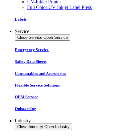
UV-Inkjet Printer
Full Color UV-Inkjet Label Press
Labels
Service
Close Service
Open Service
Emergency Service
Safety Data Sheets
Consumables and Accessories
Flexible Service Solutions
OEM Service
Onboarding
Industry
Close Industry
Open Industry