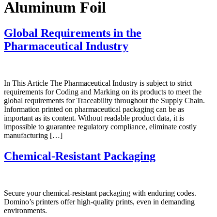
Aluminum Foil
Global Requirements in the
Pharmaceutical Industry
In This Article The Pharmaceutical Industry is subject to strict
requirements for Coding and Marking on its products to meet the
global requirements for Traceability throughout the Supply Chain.
Information printed on pharmaceutical packaging can be as
important as its content. Without readable product data, it is
impossible to guarantee regulatory compliance, eliminate costly
manufacturing […]
Chemical-Resistant Packaging
Secure your chemical-resistant packaging with enduring codes.
Domino’s printers offer high-quality prints, even in demanding
environments.