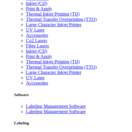
Inkjet (CIJ)
Print & Apply
Thermal Inkjet Printing (TIJ)
Thermal Transfer Overprinting (TTO)
Large Character Inkjet Printer
UV Laser
Accessories
Co2 Lasers
Fibre Lasers
Inkjet (CIJ)
Print & Apply
Thermal Inkjet Printing (TIJ)
Thermal Transfer Overprinting (TTO)
Large Character Inkjet Printer
UV Laser
Accessories
Software
Labeling Management Software
Labeling Management Software
Labeling