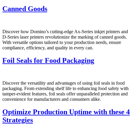
Canned Goods
Discover how Domino’s cutting-edge Ax-Series inkjet printers and
D-Series laser printers revolutionize the marking of canned goods.
With versatile options tailored to your production needs, ensure
compliance, efficiency, and quality in every can.
Foil Seals for Food Packaging
Discover the versatility and advantages of using foil seals in food
packaging. From extending shelf life to enhancing food safety with
tamper-evident features, foil seals offer unparalleled protection and
convenience for manufacturers and consumers alike.
Optimize Production Uptime with these 4
Strategies