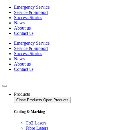
Skip
Emergency Service
to
Service & Support
content
Success Stories
News
About us
Contact us
Emergency Service
Service & Support
Success Stories
News
About us
Contact us
Products
Close Products
Open Products
Coding & Marking
Co2 Lasers
Fibre Lasers