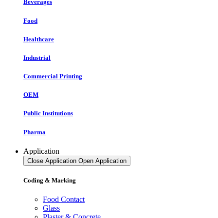
Beverages
Food
Healthcare
Industrial
Commercial Printing
OEM
Public Institutions
Pharma
Application
Close Application
Open Application
Coding & Marking
Food Contact
Glass
Plaster & Concrete