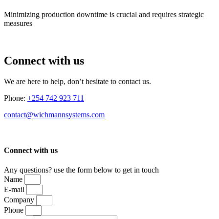
Minimizing production downtime is crucial and requires strategic
measures
Connect with us
We are here to help, don’t hesitate to contact us.
Phone:
+254 742 923 711
contact@wichmannsystems.com
Connect with us
Any questions? use the form below to get in touch
Name
E-mail
Company
Phone