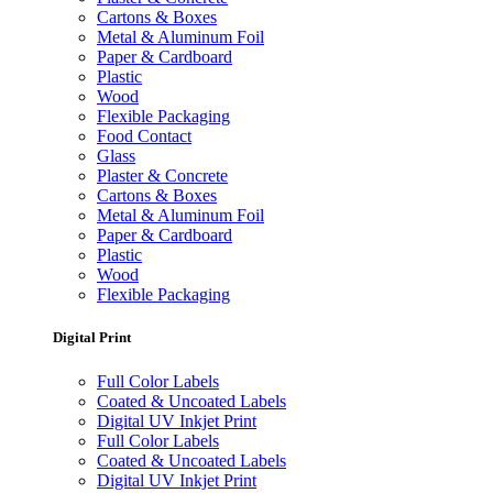
Cartons & Boxes
Metal & Aluminum Foil
Paper & Cardboard
Plastic
Wood
Flexible Packaging
Food Contact
Glass
Plaster & Concrete
Cartons & Boxes
Metal & Aluminum Foil
Paper & Cardboard
Plastic
Wood
Flexible Packaging
Digital Print
Full Color Labels
Coated & Uncoated Labels
Digital UV Inkjet Print
Full Color Labels
Coated & Uncoated Labels
Digital UV Inkjet Print