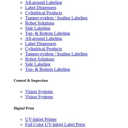
All-around Labeling
Label Dispensers
Cylindrical Products
Tamper-evident / Sealing Labeling
Robot Solutions
Side Labeling
Top- & Bottom Labeling
All-around Labeling
Label Dispensers
Cylindrical Products
Tamper-evident / Sealing Labeling
Robot Solutions
Side Labeling
Top- & Bottom Labeling
Control & Inspection
Vision Systems
Vision Systems
Digital Print
UV-Inkjet Printer
Full Color UV-Inkjet Label Press