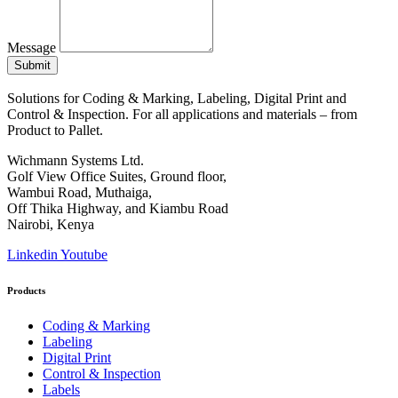
Message
Submit
Solutions for Coding & Marking, Labeling, Digital Print and
Control & Inspection. For all applications and materials – from
Product to Pallet.
Wichmann Systems Ltd.
Golf View Office Suites, Ground floor,
Wambui Road, Muthaiga,
Off Thika Highway, and Kiambu Road
Nairobi, Kenya
Linkedin
Youtube
Products
Coding & Marking
Labeling
Digital Print
Control & Inspection
Labels