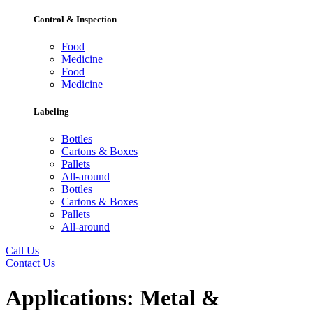
Control & Inspection
Food
Medicine
Food
Medicine
Labeling
Bottles
Cartons & Boxes
Pallets
All-around
Bottles
Cartons & Boxes
Pallets
All-around
Call Us
Contact Us
Applications:
Metal &