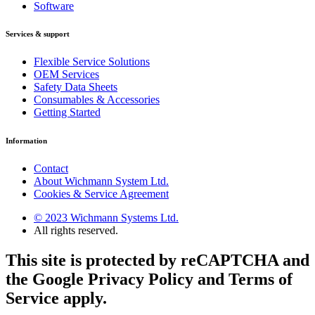
Software
Services & support
Flexible Service Solutions
OEM Services
Safety Data Sheets
Consumables & Accessories
Getting Started
Information
Contact
About Wichmann System Ltd.
Cookies & Service Agreement
© 2023 Wichmann Systems Ltd.
All rights reserved.
This site is protected by reCAPTCHA and
the Google Privacy Policy and Terms of
Service apply.